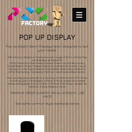
POP UP DISPLAY
Pop Up Elastic Band Displays tailor designed to suit
your needs.
POS Factory Design & Produce a vast range of Point of Sale Pop
Up Displays suitable for:
FMCG Products, Pharmaceuticals & Vitamins, Confectionary,
Snackfoods, Chips, Tissue Products, Cosmetics, Wine & Liquor,
Energy Drinks, Sports Bars, Chocolates, Veterinary Products,
Gifts, Stationery, Hardware, Fashion, Sports Accessories etc.
Pop Up may be produced in a variety of materials and finishes
including card, cardboard, E-flute, B-flute, Gloss Laminated,
Gloss celloglazed and printed in CMYK & PMS Colour as well as
Metallic Inks & Metallic Foils.
MINIMUM ORDER QUANTITY ON ALL DISPLAYS - 250
UNITS
See some common style examples below.